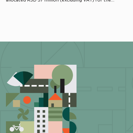
allocated RSD 37 million (excluding VAT) for the
project.The contracting authority is the Municipality of
Kuršumlija, while the works are being carried out by
Metalplast Pavlović. Professional supervision […]