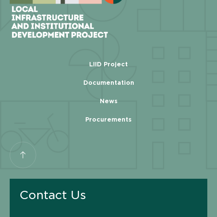
LIID Project
Documentation
News
Procurements
Contact Us