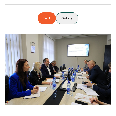
Text
Gallery