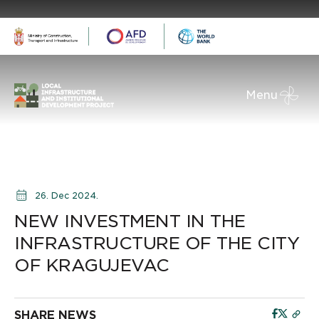
Menu
26. Dec 2024.
NEW INVESTMENT IN THE
INFRASTRUCTURE OF THE CITY
OF KRAGUJEVAC
SHARE NEWS