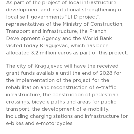
As part of the project of local infrastructure
development and institutional strengthening of
local self-governments “LIID project”,
representatives of the Ministry of Construction,
Transport and Infrastructure, the French
Development Agency and the World Bank
visited today Kragujevac, which has been
allocated 3.2 million euros as part of this project.
The city of Kragujevac will have the received
grant funds available until the end of 2028 for
the implementation of the project for the
rehabilitation and reconstruction of e-traffic
infrastructure, the construction of pedestrian
crossings, bicycle paths and areas for public
transport, the development of e-mobility,
including charging stations and infrastructure for
e-bikes and e-motorcycles.