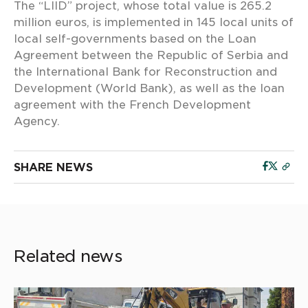
The “LIID” project, whose total value is 265.2
million euros, is implemented in 145 local units of
local self-governments based on the Loan
Agreement between the Republic of Serbia and
the International Bank for Reconstruction and
Development (World Bank), as well as the loan
agreement with the French Development
Agency.
SHARE NEWS
Related news