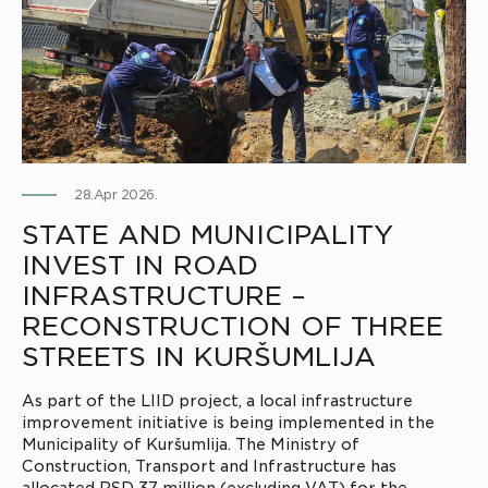
28.Apr 2026.
STATE AND MUNICIPALITY
INVEST IN ROAD
INFRASTRUCTURE –
RECONSTRUCTION OF THREE
STREETS IN KURŠUMLIJA
As part of the LIID project, a local infrastructure
improvement initiative is being implemented in the
Municipality of Kuršumlija. The Ministry of
Construction, Transport and Infrastructure has