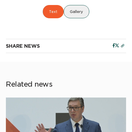
Text
Gallery
SHARE NEWS
Related news