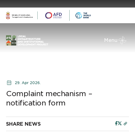
Menu
29. Apr 2026.
Complaint mechanism –
notification form
SHARE NEWS