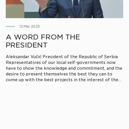
12.Mar 2023.
A WORD FROM THE
PRESIDENT
Aleksandar Vučić President of the Republic of Serbia
Representatives of our local self-governments now
have to show the knowledge and commitment, and the
desire to present themselves the best they can to
come up with the best projects in the interest of the
citizens of their municipalities.