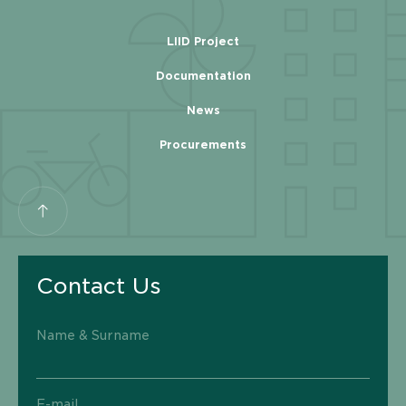
LIID Project
Documentation
News
Procurements
Contact Us
Name & Surname
E-mail